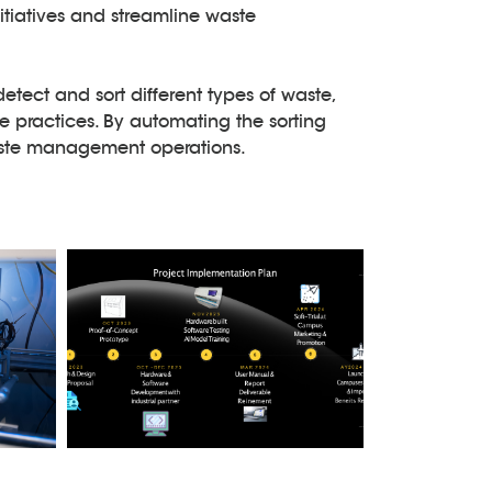
itiatives and streamline waste
detect and sort different types of waste,
 practices. By automating the sorting
waste management operations.