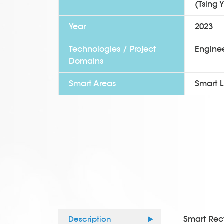
(Tsing Y
Year
2023
Technologies / Project
Enginee
Domains
Smart Areas
Smart L
Smart Recy
Description