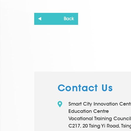
Back
Contact Us
Smart City Innovation Cen
Education Centre
Vocational Training Counci
C217, 20 Tsing Yi Road, Tsing