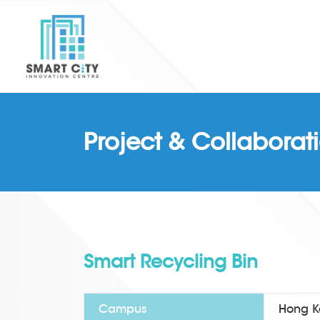
Project & Collaborat
Smart Recycling Bin
Campus
Hong Ko