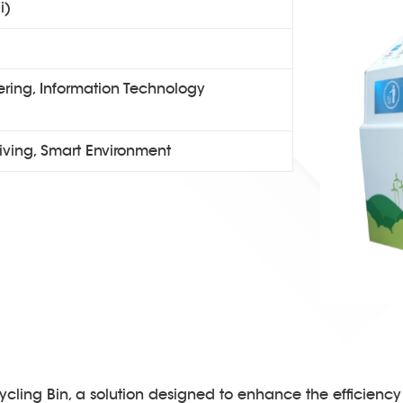
i)
ring, Information Technology
iving, Smart Environment
cling Bin, a solution designed to enhance the efficiency 