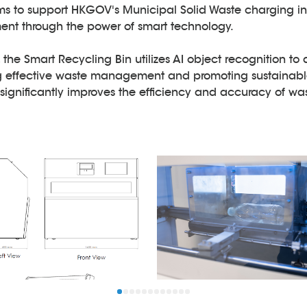
ms to support HKGOV's Municipal Solid Waste charging in
t through the power of smart technology.
e, the Smart Recycling Bin utilizes AI object recognition to 
ng effective waste management and promoting sustainable
t significantly improves the efficiency and accuracy of 