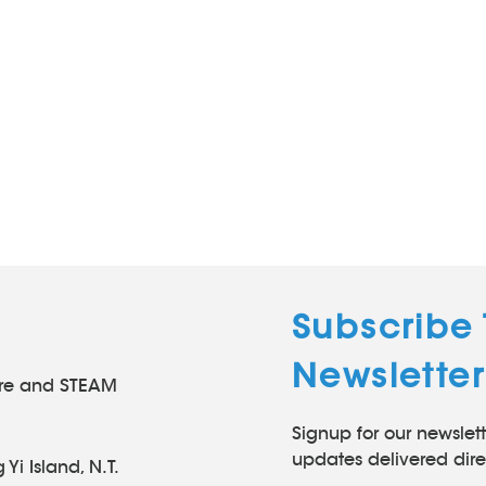
Subscribe
Newsletter
tre and STEAM
Signup for our newslett
l
updates delivered direc
 Yi Island, N.T.