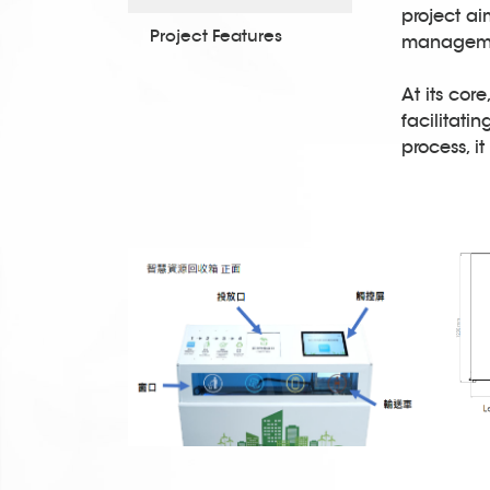
project ai
Project Features
managemen
At its cor
facilitati
process, i