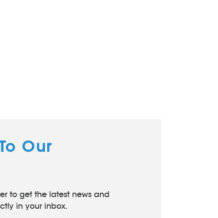
 To Our
er to get the latest news and
tly in your inbox.