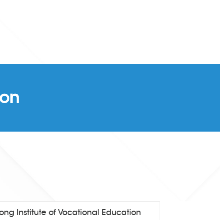
ion
ng Institute of Vocational Education