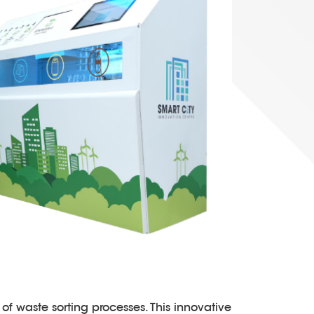
of waste sorting processes. This innovative